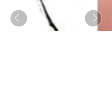
Previous
Nex