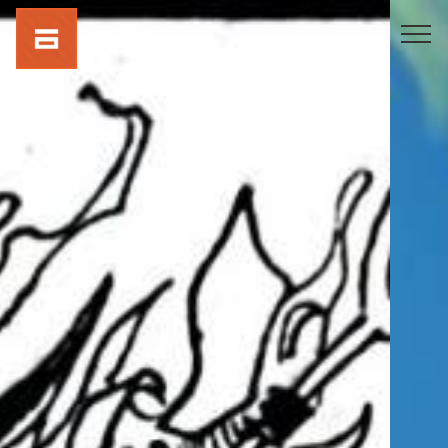
Ainems