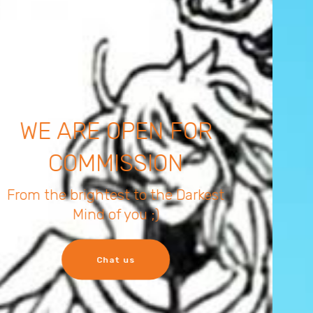
YOUR ORDER IS OUR
COMMAND
from SFW to NSFW there is no right
or wrong
let's chat