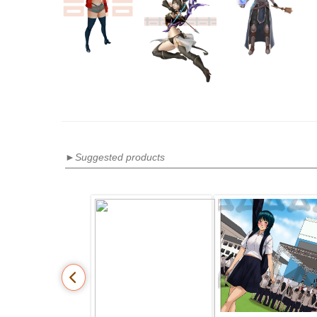
►Suggested products