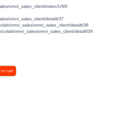
ales/omni_sales_client/index/1/9/0
les/omni_sales_client/detailt/37
colab/omni_sales/omni_sales_client/detailt/38
/colab/omni_sales/omni_sales_client/detailt/39
to cart