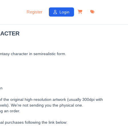
Register
Login
RACTER
antasy character in semirealistic form.
on
of the original high-resolution artwork (usually 300dpi with
xels). We're not sending you the physical one.
ng an order.
al purchases following the link below: