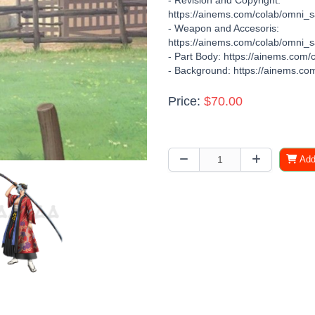
- Revision and Copyright:
https://ainems.com/colab/omni_s
- Weapon and Accesoris:
https://ainems.com/colab/omni_sa
- Part Body: https://ainems.com/
- Background: https://ainems.com
Price:
$70.00
Add 