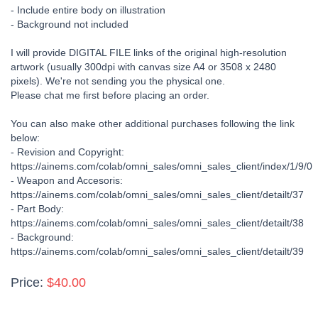
- Include entire body on illustration
- Background not included
I will provide DIGITAL FILE links of the original high-resolution
artwork (usually 300dpi with canvas size A4 or 3508 x 2480
pixels). We're not sending you the physical one.
Please chat me first before placing an order.
You can also make other additional purchases following the link
below:
- Revision and Copyright:
https://ainems.com/colab/omni_sales/omni_sales_client/index/1/9/0
- Weapon and Accesoris:
https://ainems.com/colab/omni_sales/omni_sales_client/detailt/37
- Part Body:
https://ainems.com/colab/omni_sales/omni_sales_client/detailt/38
- Background:
https://ainems.com/colab/omni_sales/omni_sales_client/detailt/39
Price:
$40.00