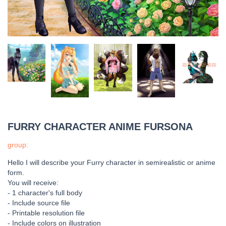
FURRY CHARACTER ANIME FURSONA
group:
Hello I will describe your Furry character in semirealistic or anime
form.
You will receive:
- 1 character's full body
- Include source file
- Printable resolution file
- Include colors on illustration