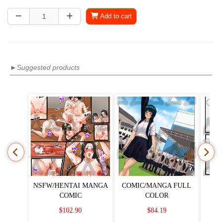
Add to cart
►Suggested products
NSFW/HENTAI MANGA
COMIC/MANGA FULL
COMIC
COLOR
$102.90
$84.19